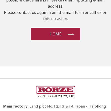
possible that there is mistake when inputting e-mail
address.
Please contact us again from the mail form or call us on
this occasion.
HOME
Main factory:
Land plot No. F2, F3 & F4, Japan - Haiphong