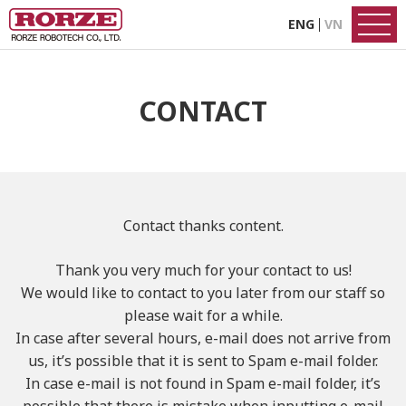
ENG
VN
CONTACT
Contact thanks content.
Thank you very much for your contact to us!
We would like to contact to you later from our staff so
please wait for a while.
In case after several hours, e-mail does not arrive from
us,
it’s possible that it is sent to Spam e-mail folder.
In case e-mail is not found in Spam e-mail folder,
it’s