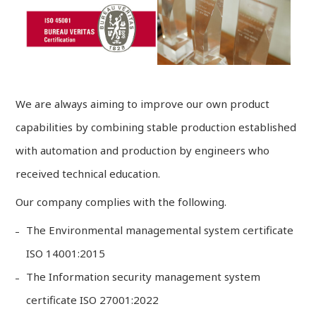
We are always aiming to improve our own product
capabilities by combining stable production established
with automation and production by engineers who
received technical education.
Our company complies with the following.
The Environmental managemental system certificate
ISO 14001:2015
The Information security management system
certificate ISO 27001:2022