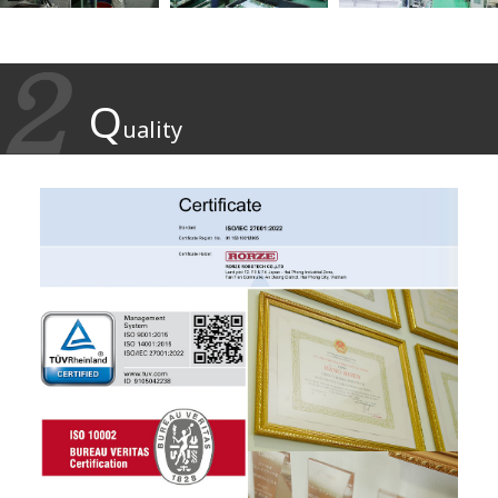
Q
uality