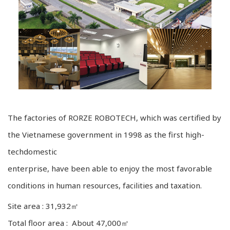
The factories of RORZE ROBOTECH, which was certified by
the Vietnamese government in 1998 as the first high-
techdomestic
enterprise, have been able to enjoy the most favorable
conditions in human resources, facilities and taxation.
Site area : 31,932㎡
Total floor area : About 47,000㎡