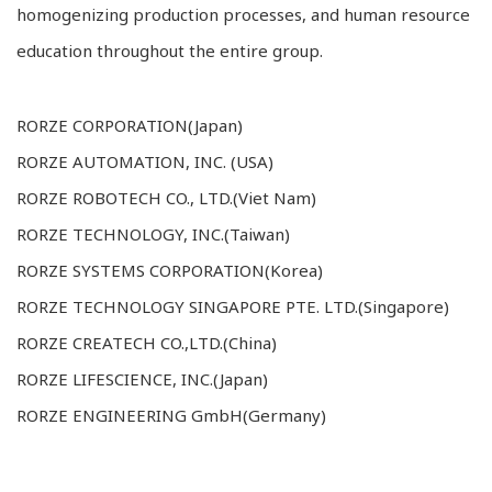
homogenizing production processes, and human resource
education throughout the entire group.
RORZE CORPORATION(Japan)
RORZE AUTOMATION, INC. (USA)
RORZE ROBOTECH CO., LTD.(Viet Nam)
RORZE TECHNOLOGY, INC.(Taiwan)
RORZE SYSTEMS CORPORATION(Korea)
RORZE TECHNOLOGY SINGAPORE PTE. LTD.(Singapore)
RORZE CREATECH CO.,LTD.(China)
RORZE LIFESCIENCE, INC.(Japan)
RORZE ENGINEERING GmbH(Germany)