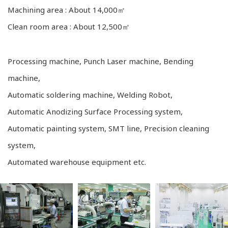
Machining area : About 14,000㎡
Clean room area : About 12,500㎡
Processing machine, Punch Laser machine, Bending
machine,
Automatic soldering machine, Welding Robot,
Automatic Anodizing Surface Processing system,
Automatic painting system, SMT line, Precision cleaning
system,
Automated warehouse equipment etc.