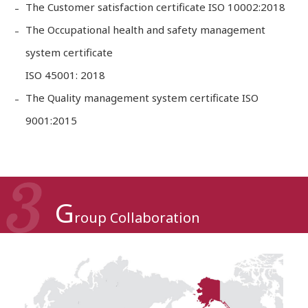
The Customer satisfaction certificate ISO 10002:2018
The Occupational health and safety management
system certificate
ISO 45001: 2018
The Quality management system certificate ISO
9001:2015
G
roup Collaboration