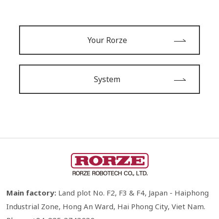
Your Rorze
System
Main factory:
Land plot No. F2, F3 & F4, Japan - Haiphong
Industrial Zone, Hong An Ward, Hai Phong City, Viet Nam.