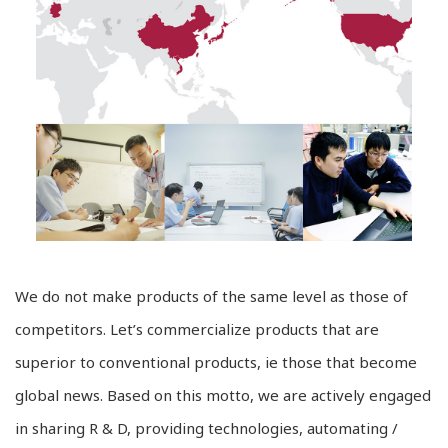
We do not make products of the same level as those of
competitors. Let’s commercialize products that are
superior to conventional products, ie those that become
global news. Based on this motto, we are actively engaged
in sharing R & D, providing technologies, automating /