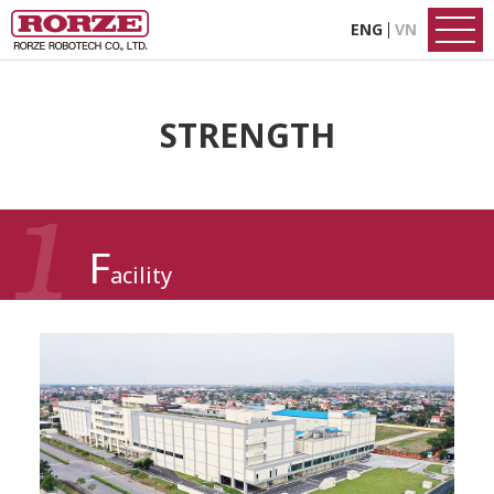
ENG
VN
STRENGTH
F
acility