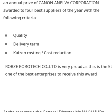
an annual prize of CANON ANELVA CORPORATION
awarded to four best suppliers of the year with the
following criteria:
Quality
Delivery term
Kaizen costing / Cost reduction
RORZE ROBOTECH CO.,LTD is very proud as this is the 5
one of the best enterprises to receive this award.