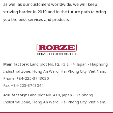
as well as our customers worldwide, we will keep
striving harder in 2019 and in the future path to bring
you the best services and products.
Main factory:
Land plot No. F2, F3 & F4, Japan - Haiphong
Industrial Zone, Hong An Ward, Hai Phong City, Viet Nam.
Phone: +84-225-3743030
Fax: +84-225-3743044
A10 factory:
Land plot No. A10, Japan - Haiphong
Industrial Zone, Hong An Ward, Hai Phong City, Viet Nam.