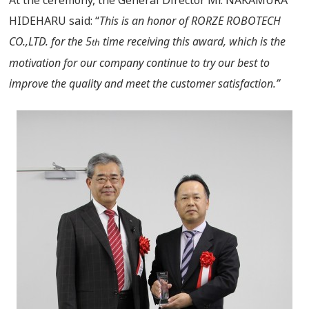
At the ceremony, the General Director Mr. NAKAMURA
HIDEHARU said: “
This is an honor of RORZE ROBOTECH
CO.,LTD. for the 5
time receiving this award, which is the
th
motivation for our company continue to try our best to
improve the quality and meet the customer satisfaction.”