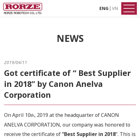
ENG
VN
NEWS
2019/04/11
Got certificate of “ Best Supplier
in 2018” by Canon Anelva
Corporation
On April 10
, 2019 at the headquarter of CANON
th
ANELVA CORPORATION, our company was honored to
receive the certificate of
“Best Supplier in 2018
“. This is