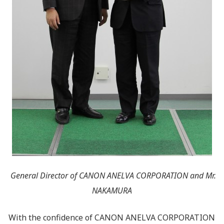
General Director of CANON ANELVA CORPORATION and Mr.
NAKAMURA
With the confidence of CANON ANELVA CORPORATION