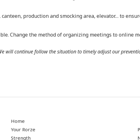
e, canteen, production and smocking area, elevator… to ensur
ible. Change the method of organizing meetings to online m
will continue follow the situation to timely adjust our prevent
Home
Your Rorze
P
Strength