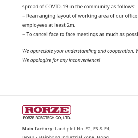
spread of COVID-19 in the community as follows:
– Rearranging layout of working area of our offic
employees at least 2m.
– To cancel face to face meetings as much as poss
We appreciate your understanding and cooperation. We 
We apologize for any inconvenience!
Main factory:
Land plot No. F2, F3 & F4,
Japan - Haiphong Industrial Zone, Hong