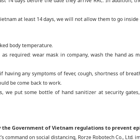
t 14 days before the date they arrive RRC. In addition, th
ietnam at least 14 days, we will not allow them to go inside 
cked body temperature.
as required: wear mask in company, wash the hand as muc
 if having any symptoms of fever, cough, shortness of brea
could be come back to work.
des, we put some bottle of hand sanitizer at security gate
by the Government of Vietnam regulations to prevent e
s command on social distancing, Rorze Robotech Co., Ltd. i