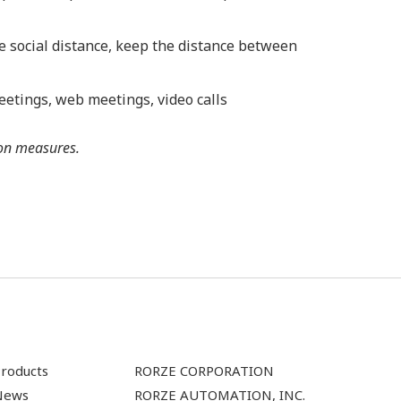
e social distance, keep the distance between
eetings, web meetings, video calls
ion measures.
roducts
RORZE CORPORATION
News
RORZE AUTOMATION, INC.