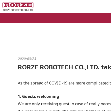
2020/03/23
RORZE ROBOTECH CO.,LTD. take
As the spread of COVID-19 are more complicated th
1. Guests welcoming
We are only receiving guest in case of really nec