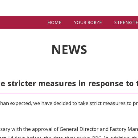
HOME
YOUR RORZE
STRENGT
NEWS
 stricter measures in response to 
an expected, we have decided to take strict measures to prev
essary with the approval of General Director and Factory Man