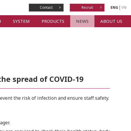
Contact
Recruit
ENG
VN
H
SYSTEM
PRODUCTS
NEWS
ABOUT US
the spread of COVID-19
ent the risk of infection and ensure staff safety.
ager.