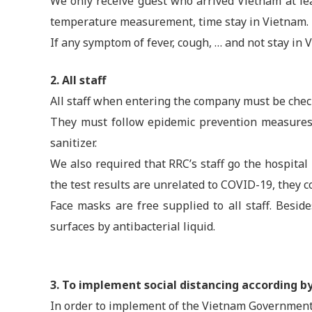
We only receive guest who arrived Vietnam at leas
temperature measurement, time stay in Vietnam.
If any symptom of fever, cough, … and not stay in V
2. All staff
All staff when entering the company must be che
They must follow epidemic prevention measures 
sanitizer.
We also required that RRC’s staff go the hospital
the test results are unrelated to COVID-19, they 
Face masks are free supplied to all staff. Besi
surfaces by antibacterial liquid.
3. To implement social distancing according 
In order to implement of the Vietnam Government’