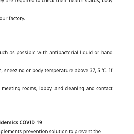
ey are required to check their health status, body
our factory.
h as possible with antibacterial liquid or hand
th, sneezing or body temperature above 37, 5 ℃. If
s, meeting rooms, lobby…and cleaning and contact
pidemics COVID-19
mplements prevention solution to prevent the