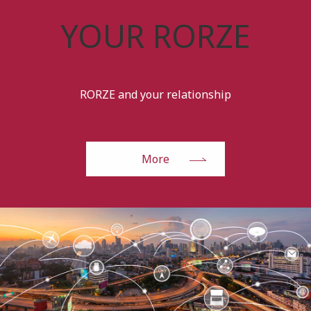
YOUR RORZE
RORZE and your relationship
More