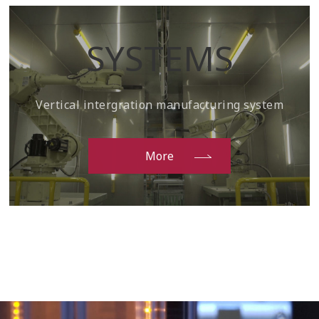
SYSTEMS
Vertical intergration manufacturing system
More