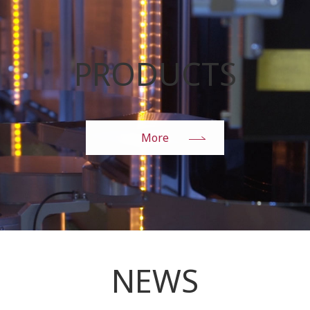
PRODUCTS
More
NEWS