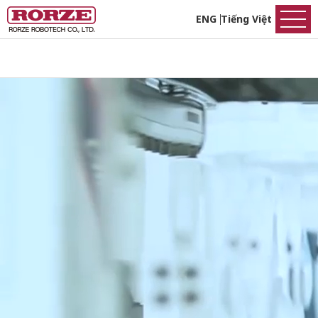
ENG
Tiếng Việt