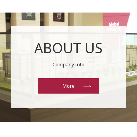
ABOUT US
Company info
More