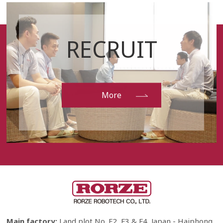
RECRUIT
More
Main factory:
Land plot No. F2, F3 & F4, Japan - Haiphong