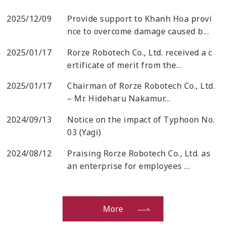
2025/12/09
Provide support to Khanh Hoa provi
nce to overcome damage caused b…
2025/01/17
Rorze Robotech Co., Ltd. received a c
ertificate of merit from the…
2025/01/17
Chairman of Rorze Robotech Co., Ltd.
– Mr. Hideharu Nakamur…
2024/09/13
Notice on the impact of Typhoon No.
03 (Yagi)
2024/08/12
Praising Rorze Robotech Co., Ltd. as
an enterprise for employees …
More