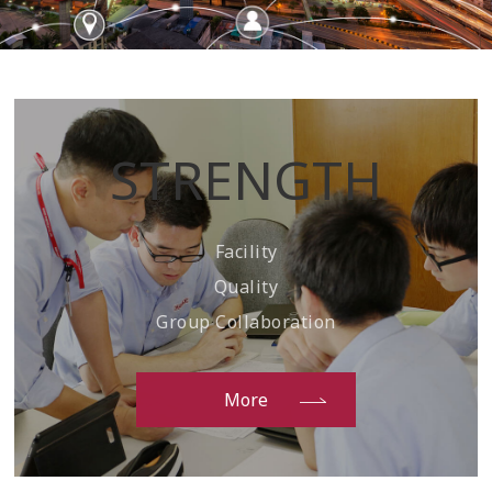
STRENGTH
Facility
Quality
Group Collaboration
More