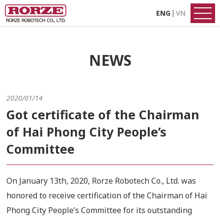
ENG
VN
NEWS
2020/01/14
Got certificate of the Chairman
of Hai Phong City People’s
Committee
On January 13th, 2020, Rorze Robotech Co., Ltd. was
honored to receive certification of the Chairman of Hai
Phong City People’s Committee for its outstanding