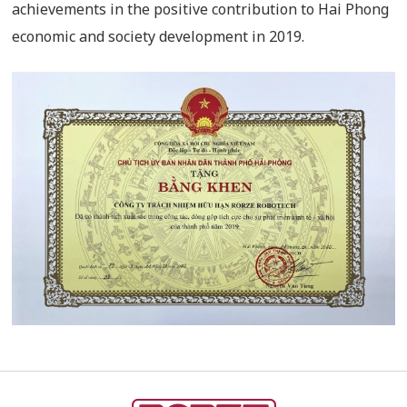
achievements in the positive contribution to Hai Phong
economic and society development in 2019.